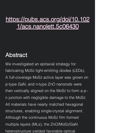
https://pubs.acs.org/doi/10.102
1/acs.nanolett.5c06430
Abstract
We investigated an epitaxial strategy for 
fabricating MoS
 light-emitting diodes (LEDs). 
2
A full-coverage MoS
 active layer was grown on 
2
p-type GaN, and n-type ZnO nanorods were 
then vertically aligned on the MoS
 to form a p–
2
n junction with negligible damage to the MoS
. 
2
All materials have nearly matched hexagonal 
structures, enabling single-crystal alignment. 
Although the continuous MoS
 film formed 
2
multiple layers (MLs), the ZnO/MoS
/GaN 
2
heterostructure yielded favorable optical 