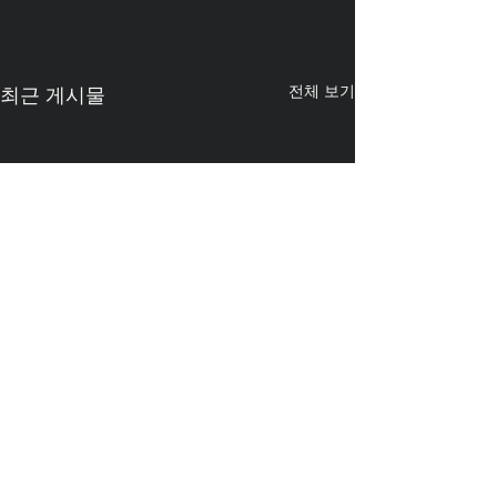
전체 보기
최근 게시물