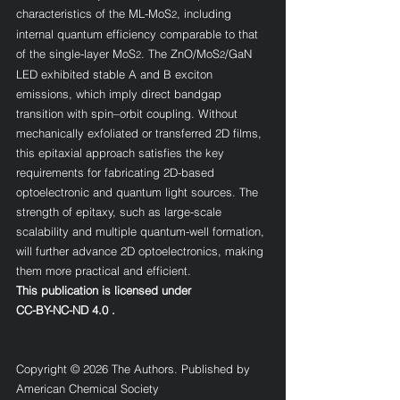
characteristics of the ML-MoS
, including 
2
internal quantum efficiency comparable to that 
of the single-layer MoS
. The ZnO/MoS
/GaN 
2
2
LED exhibited stable A and B exciton 
emissions, which imply direct bandgap 
transition with spin–orbit coupling. Without 
mechanically exfoliated or transferred 2D films, 
this epitaxial approach satisfies the key 
requirements for fabricating 2D-based 
optoelectronic and quantum light sources. The 
strength of epitaxy, such as large-scale 
scalability and multiple quantum-well formation, 
will further advance 2D optoelectronics, making 
them more practical and efficient.
This publication is licensed under
CC-BY-NC-ND 4.0 
.
Copyright © 2026 The Authors. Published by 
American Chemical Society