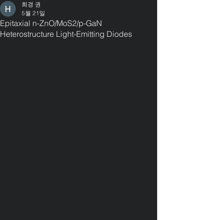
희경 권
5월 21일
Epitaxial n-ZnO/MoS2/p-GaN
Heterostructure Light-Emitting Diodes