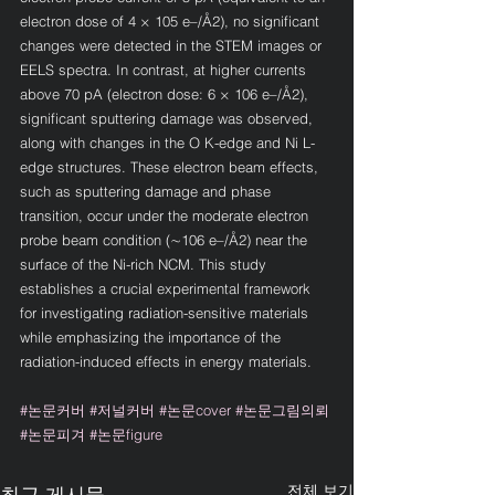
electron dose of 4 × 105 e–/Å2), no significant 
changes were detected in the STEM images or 
EELS spectra. In contrast, at higher currents 
above 70 pA (electron dose: 6 × 106 e–/Å2), 
significant sputtering damage was observed, 
along with changes in the O K-edge and Ni L-
edge structures. These electron beam effects, 
such as sputtering damage and phase 
transition, occur under the moderate electron 
probe beam condition (∼106 e–/Å2) near the 
surface of the Ni-rich NCM. This study 
establishes a crucial experimental framework 
for investigating radiation-sensitive materials 
while emphasizing the importance of the 
radiation-induced effects in energy materials.
#논문커버
#저널커버
#논문cover
#논문그림의뢰
#논문피겨
#논문figure
전체 보기
최근 게시물