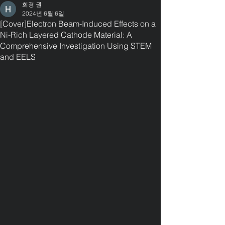
희경 권
2024년 6월 6일
[Cover]Electron Beam-Induced Effects on a
Ni-Rich Layered Cathode Material: A
Comprehensive Investigation Using STEM
and EELS