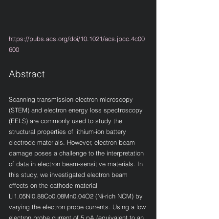
https://pubs.acs.org/doi/10.1021/acs.jpcc.4c00
600
Abstract
Scanning transmission electron microscopy 
(STEM) and electron energy loss spectroscopy 
(EELS) are commonly used to study the 
structural properties of lithium-ion battery 
electrode materials. However, electron beam 
damage poses a challenge to the interpretation 
of data in electron beam-sensitive materials. In 
this study, we investigated electron beam 
effects on the cathode material 
Li1.05Ni0.88Co0.08Mn0.04O2 (Ni-rich NCM) by 
varying the electron probe currents. Using a low 
electron probe current of 5 pA (equivalent to an 