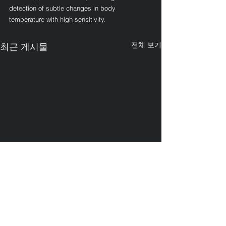
detection of subtle changes in body 
temperature with high sensitivity.
전체 보기
최근 게시물