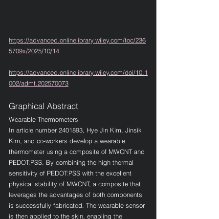
https://advanced.onlinelibrary.wiley.com/toc/236
5709x/2025/10/14
https://advanced.onlinelibrary.wiley.com/doi/10.1
002/admt.202570073
Graphical Abstract
Wearable Thermometers
In article number 
2401893
, Hye Jin Kim, Jinsik 
Kim, and co-workers develop a wearable 
thermometer using a composite of MWCNT and 
PEDOT:PSS. By combining the high thermal 
sensitivity of PEDOT:PSS with the excellent 
physical stability of MWCNT, a composite that 
leverages the advantages of both components 
is successfully fabricated. The wearable sensor 
is then applied to the skin, enabling the 