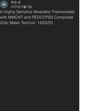
희경 권
2025년 8월 5일
A Highly Sensitive Wearable Thermometer
with MWCNT and PEDOT:PSS Composite
(Adv. Mater. Technol. 14/2025)